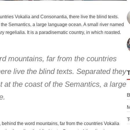
ountries Vokalia and Consonantia, there live the blind texts.
f the Semantics, a large language ocean. A small river named
y regelialia. It is a paradisematic country, in which roasted.
rd mountains, far from the countries
re live the blind texts. Separated they
 at the coast of the Semantics, a large
B
e.
M
T
, behind the word mountains, far from the countries Vokalia