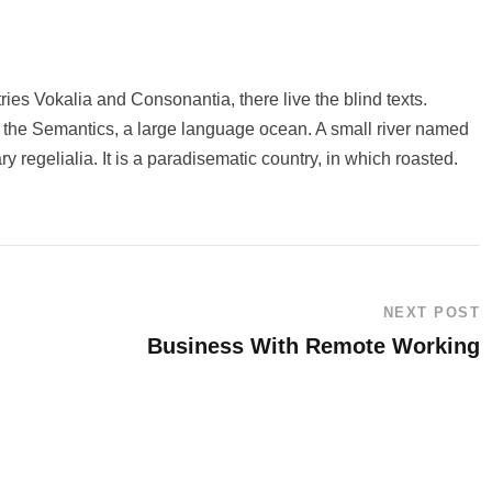
ries Vokalia and Consonantia, there live the blind texts.
f the Semantics, a large language ocean. A small river named
y regelialia. It is a paradisematic country, in which roasted.
NEXT POST
Business With Remote Working