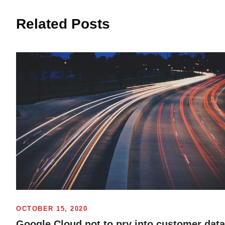
Related Posts
OCTOBER 15, 2020
Google Cloud not to pry into customer data