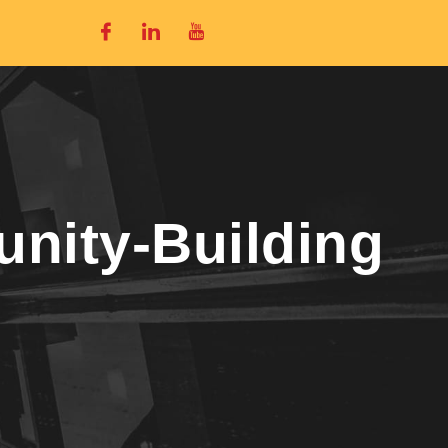
nity-Building