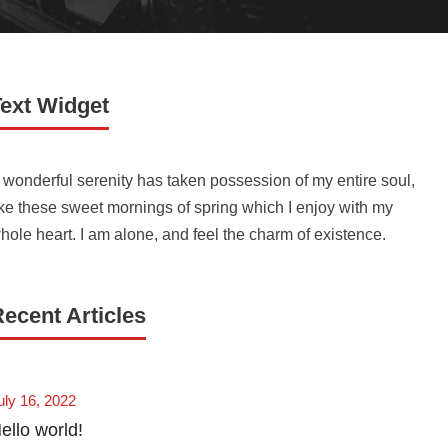
Text Widget
 wonderful serenity has taken possession of my entire soul,
ike these sweet mornings of spring which I enjoy with my
hole heart. I am alone, and feel the charm of existence.
ecent Articles
uly 16, 2022
ello world!