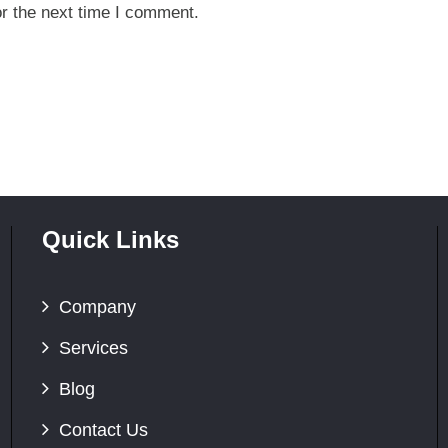
r the next time I comment.
Quick Links
Company
Services
Blog
Contact Us