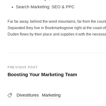
Search Marketing: SEO & PPC
Far far away, behind the word mountains, far from the count
Separated they live in Bookmarksgrove right at the coast o
Duden flows by their place and supplies it with the necessar
PREVIOUS POST
Boosting Your Marketing Team
Divestitures
Marketing