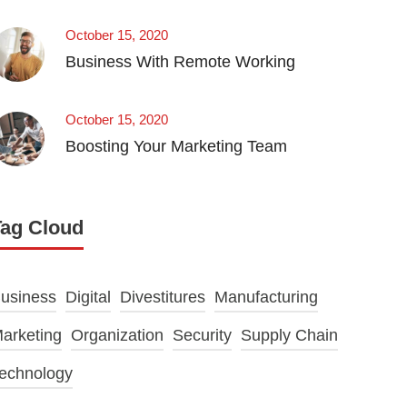
October 15, 2020
Business With Remote Working
October 15, 2020
Boosting Your Marketing Team
Tag Cloud
usiness
Digital
Divestitures
Manufacturing
arketing
Organization
Security
Supply Chain
echnology