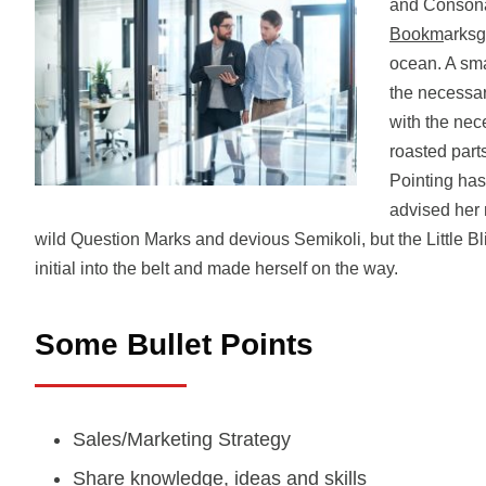
and Consona
Bookm
arksg
ocean. A sma
the necessary
with the nece
roasted part
Pointing has
advised her
wild Question Marks and devious Semikoli, but the Little Bli
initial into the belt and made herself on the way.
Some Bullet Points
Sales/Marketing Strategy
Share knowledge, ideas and skills