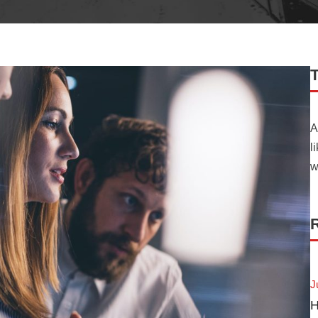
A
l
w
R
J
H