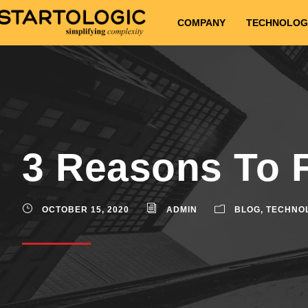
COMPANY
TECHNOLOG
3 Reasons To 
OCTOBER 15, 2020
ADMIN
BLOG
,
TECHNO