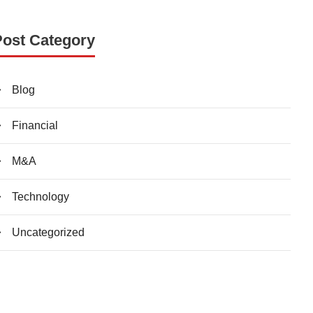
Post Category
Blog
Financial
M&A
Technology
Uncategorized