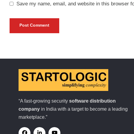
Save my name, email, and website in this browser fo
“A fast-growing security
software distribution
company
in India with a target to become a leading
marketplace.”