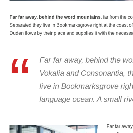
Far far away, behind the word mountains
, far from the c
Separated they live in Bookmarksgrove right at the coast o
Duden flows by their place and supplies it with the necessar
Far far away, behind the wo
Vokalia and Consonantia, the
live in Bookmarksgrove right
language ocean. A small riv
Far far away