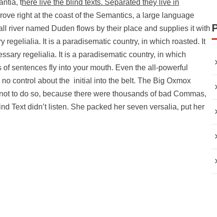
ntia, t
here live the blind texts. Separated they live in
rove right at the coast of the Semantics, a large language
ll river named Duden flows by their place and supplies it with
 regelialia. It is a paradisematic country, in which roasted. It
ssary regelialia. It is a paradisematic country, in which
s of sentences fly into your mouth. Even the all-powerful
 no control about the initial into the belt. The Big Oxmox
 not to do so, because there were thousands of bad Commas,
nd Text didn’t listen. She packed her seven versalia, put her