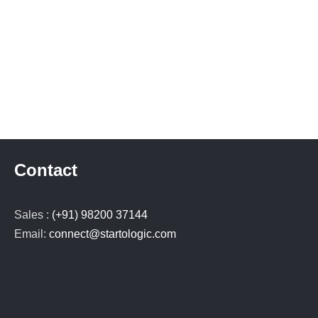
Contact
Sales :
(+91) 98200 37144
Email:
connect@startologic.com