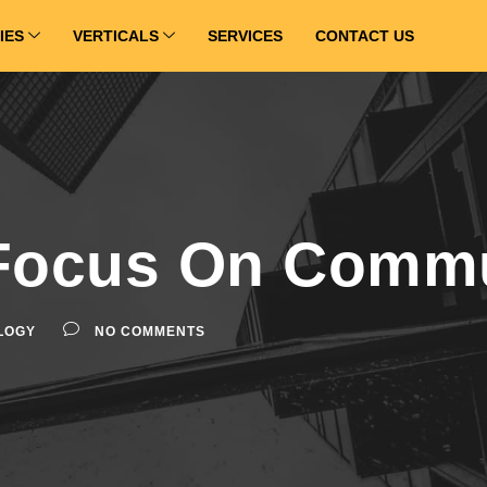
IES
VERTICALS
SERVICES
CONTACT US
Focus On Commu
LOGY
NO COMMENTS