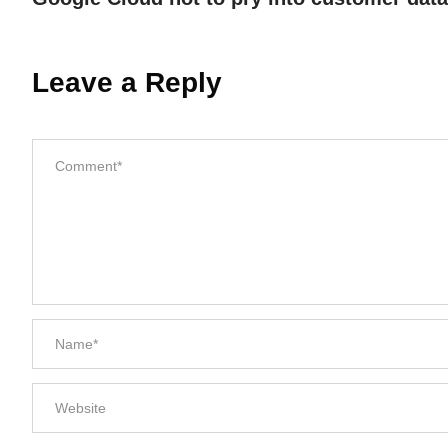
Leave a Reply