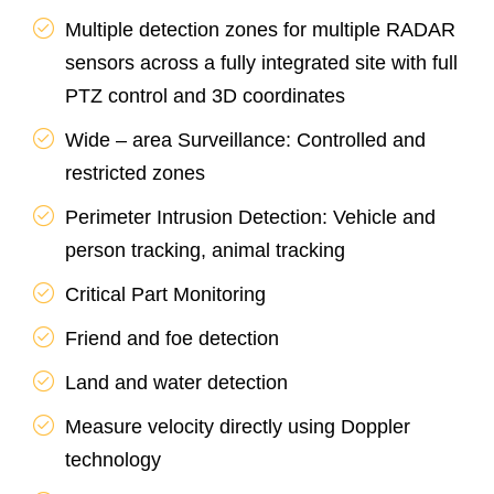
Multiple detection zones for multiple RADAR
sensors across a fully integrated site with full
PTZ control and 3D coordinates
Wide – area Surveillance: Controlled and
restricted zones
Perimeter Intrusion Detection: Vehicle and
person tracking, animal tracking
Critical Part Monitoring
Friend and foe detection
Land and water detection
Measure velocity directly using Doppler
technology