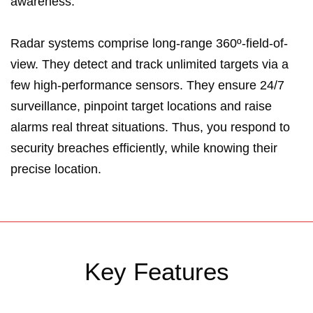
awareness.
Radar systems comprise long-range 360º-field-of-
view. They detect and track unlimited targets via a
few high-performance sensors. They ensure 24/7
surveillance, pinpoint target locations and raise
alarms real threat situations. Thus, you respond to
security breaches efficiently, while knowing their
precise location.
Key Features