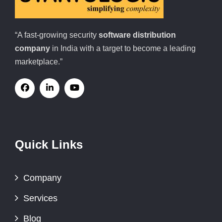
“A fast-growing security
software distribution
company
in India with a target to become a leading
marketplace.”
Quick Links
Company
Services
Blog