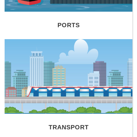
PORTS
TRANSPORT