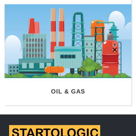
OIL & GAS