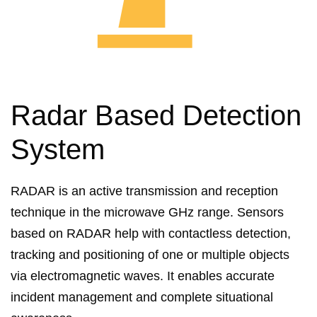
Radar Based Detection
System
RADAR is an active transmission and reception
technique in the microwave GHz range. Sensors
based on RADAR help with contactless detection,
tracking and positioning of one or multiple objects
via electromagnetic waves. It enables accurate
incident management and complete situational