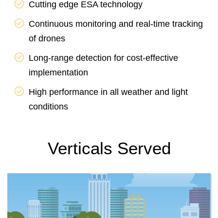
Cutting edge ESA technology
Continuous monitoring and real-time tracking
of drones
Long-range detection for cost-effective
implementation
High performance in all weather and light
conditions
Verticals Served