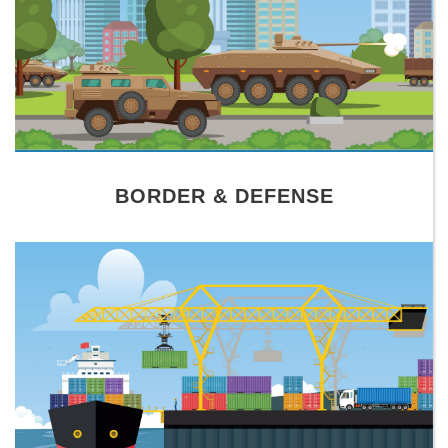
BORDER & DEFENSE