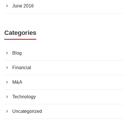
June 2016
Categories
Blog
Financial
M&A
Technology
Uncategorized