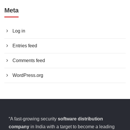
Meta
Log in
Entries feed
Comments feed
WordPress.org
“A fast-growing security
software distribution
company
in India with a target to become a leading