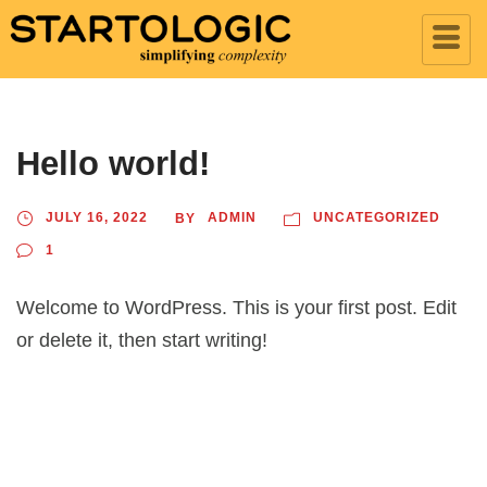
Hello world!
JULY 16, 2022
ADMIN
UNCATEGORIZED
BY
1
Welcome to WordPress. This is your first post. Edit
or delete it, then start writing!