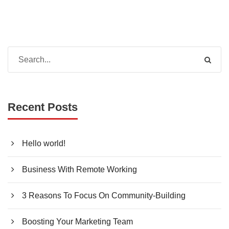
Recent Posts
Hello world!
Business With Remote Working
3 Reasons To Focus On Community-Building
Boosting Your Marketing Team