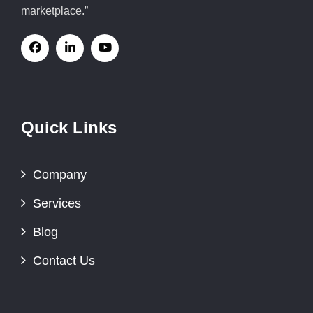
marketplace.”
Quick Links
Company
Services
Blog
Contact Us