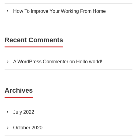
How To Improve Your Working From Home
Recent Comments
A WordPress Commenter
on
Hello world!
Archives
July 2022
October 2020